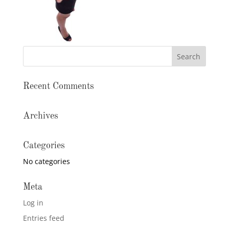
Recent Comments
Archives
Categories
No categories
Meta
Log in
Entries feed