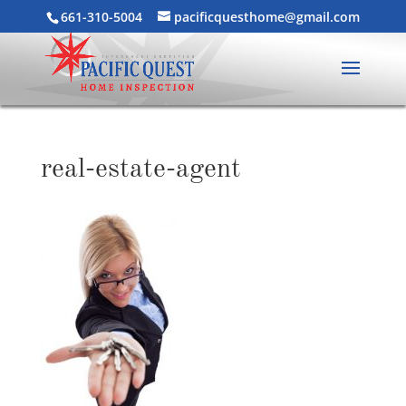
661-310-5004
pacificquesthome@gmail.com
real-estate-agent