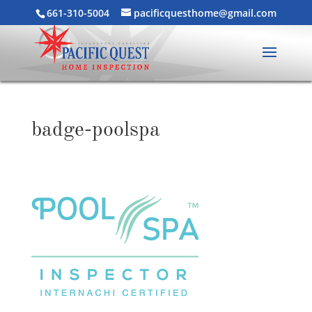
661-310-5004
pacificquesthome@gmail.com
badge-poolspa