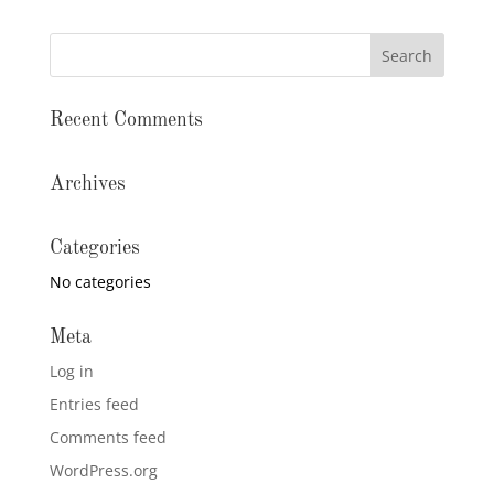
Recent Comments
Archives
Categories
No categories
Meta
Log in
Entries feed
Comments feed
WordPress.org