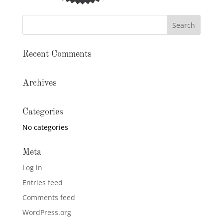
Recent Comments
Archives
Categories
No categories
Meta
Log in
Entries feed
Comments feed
WordPress.org