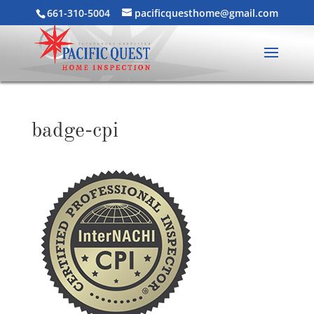
661-310-5004
pacificquesthome@gmail.com
badge-cpi