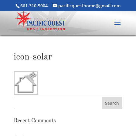
661-310-5004
pacificquesthome@gmail.com
icon-solar
Recent Comments