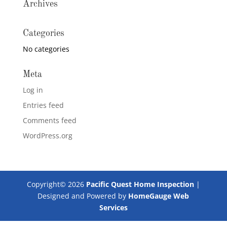
Archives
Categories
No categories
Meta
Log in
Entries feed
Comments feed
WordPress.org
Copyright©
2026
Pacific Quest Home Inspection
|
Designed and Powered by
HomeGauge Web
Services