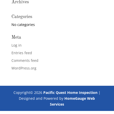
Archives
Categories
No categories
Meta
Log in
Entries feed
Comments feed
WordPress.org
Copyright©
2026
Pacific Quest Home Inspection
|
Designed and Powered by
HomeGauge Web
Services