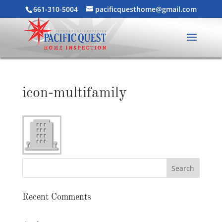
661-310-5004
pacificquesthome@gmail.com
icon-multifamily
Recent Comments