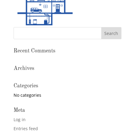
Recent Comments
Archives
Categories
No categories
Meta
Log in
Entries feed