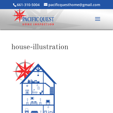
661-310-5004
pacificquesthome@gmail.com
house-illustration