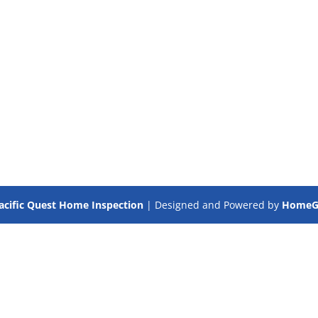
acific Quest Home Inspection
| Designed and Powered by
HomeGa