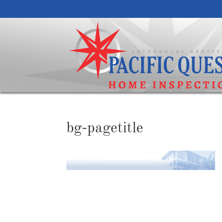
bg-pagetitle