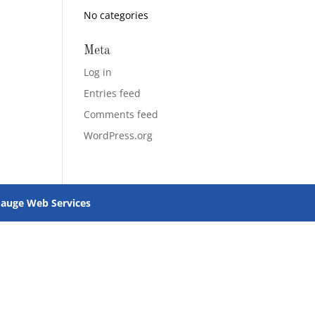
No categories
Meta
Log in
Entries feed
Comments feed
WordPress.org
uge Web Services