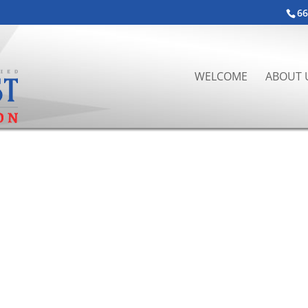
66
WELCOME
ABOUT 