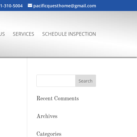
1-310-5004
pacificquesthome@gmail.com
US
SERVICES
SCHEDULE INSPECTION
Recent Comments
Archives
Categories